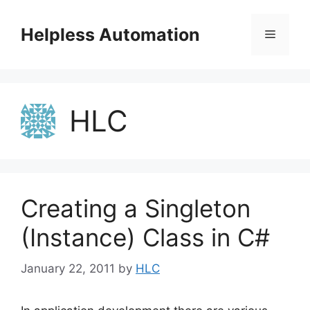
Skip
to
Helpless Automation
Menu
content
HLC
Creating a Singleton
(Instance) Class in C#
January 22, 2011
by
HLC