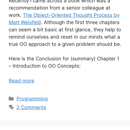
Recently I came across a book which was a
recommendation from a senior colleague at
work.
The Object-Oriented Thought Process by
Matt Weisfeld
. Although the first three chapters
can seem a bit basic at first glance, they help to
remind ourselves and reset in our minds what a
true OO approach to a given problem should be.
Here is the Conclusion for (summary) Chapter 1
– Introduction to OO Concepts:
Read more
Categories
Programming
2 Comments