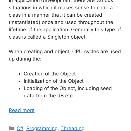
In application development there are various
situations in which it makes sense to code a
class in a manner that it can be created
(instantiated) once and used throughout the
lifetime of the application. Generally this type of
class is called a Singleton object.
When creating and object, CPU cycles are used
up during the:
Creation of the Object
Initialization of the Object
Loading of the Object, including seed
data from the dB etc.
Read more
Categories
C#
,
Programming
,
Threading