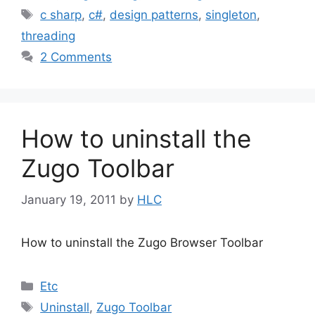
Tags
c sharp
,
c#
,
design patterns
,
singleton
,
threading
2 Comments
How to uninstall the
Zugo Toolbar
January 19, 2011
by
HLC
How to uninstall the Zugo Browser Toolbar
Categories
Etc
Tags
Uninstall
,
Zugo Toolbar