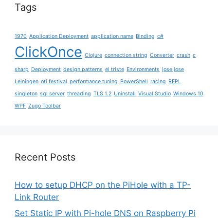
Tags
1970
Application Deployment
application name
Binding
c#
ClickOnce
Clojure
connection string
Converter
crash
c
sharp
Deployment
design patterns
el triste
Environments
jose jose
Leiningen
oti festival
performance tuning
PowerShell
racing
REPL
singleton
sql server
threading
TLS 1.2
Uninstall
Visual Studio
Windows 10
WPF
Zugo Toolbar
Recent Posts
How to setup DHCP on the PiHole with a TP-
Link Router
Set Static IP with Pi-hole DNS on Raspberry Pi