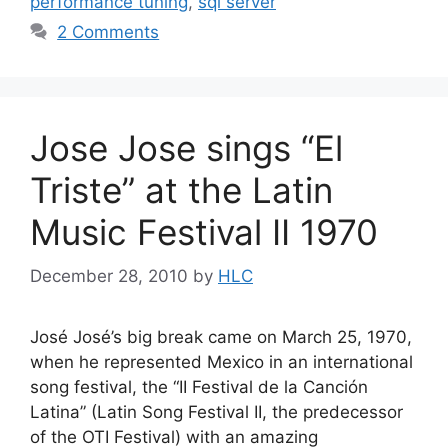
performance tuning
,
sql server
2 Comments
Jose Jose sings “El
Triste” at the Latin
Music Festival II 1970
December 28, 2010
by
HLC
José José’s big break came on March 25, 1970,
when he represented Mexico in an international
song festival, the “II Festival de la Canción
Latina” (Latin Song Festival II, the predecessor
of the OTI Festival) with an amazing