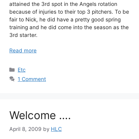
attained the 3rd spot in the Angels rotation
because of injuries to their top 3 pitchers. To be
fair to Nick, he did have a pretty good spring
training and he did come into the season as the
3rd starter.
Read more
Categories
Etc
1 Comment
Welcome ….
April 8, 2009
by
HLC