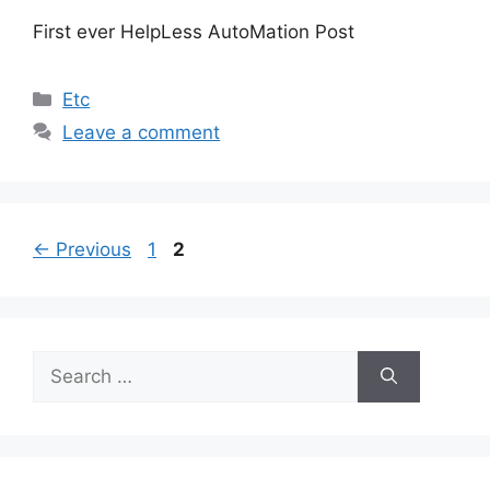
First ever HelpLess AutoMation Post
Categories
Etc
Leave a comment
Page
Page
←
Previous
1
2
Search
for: