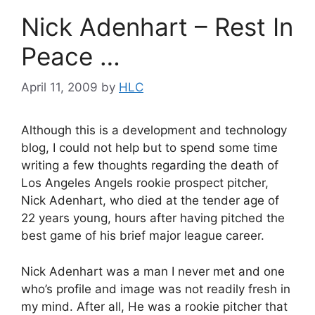
Nick Adenhart – Rest In
Peace …
April 11, 2009
by
HLC
Although this is a development and technology
blog, I could not help but to spend some time
writing a few thoughts regarding the death of
Los Angeles Angels rookie prospect pitcher,
Nick Adenhart, who died at the tender age of
22 years young, hours after having pitched the
best game of his brief major league career.
Nick Adenhart was a man I never met and one
who’s profile and image was not readily fresh in
my mind. After all, He was a rookie pitcher that