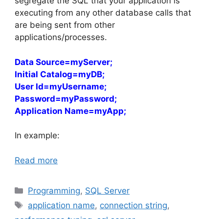
segregate the SQL that your application is
executing from any other database calls that
are being sent from other
applications/processes.
Data Source=myServer;
Initial Catalog=myDB;
User Id=myUsername;
Password=myPassword;
Application Name=myApp;
In example:
Read more
Categories
Programming
,
SQL Server
Tags
application name
,
connection string
,