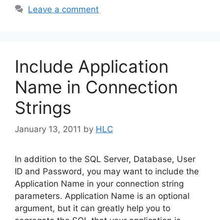
Leave a comment
Include Application
Name in Connection
Strings
January 13, 2011
by
HLC
In addition to the SQL Server, Database, User
ID and Password, you may want to include the
Application Name in your connection string
parameters. Application Name is an optional
argument, but it can greatly help you to