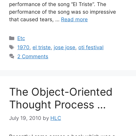
performance of the song “El Triste“. The
performance of the song was so impressive
that caused tears, …
Read more
Categories
Etc
Tags
1970
,
el triste
,
jose jose
,
oti festival
2 Comments
The Object-Oriented
Thought Process …
July 19, 2010
by
HLC