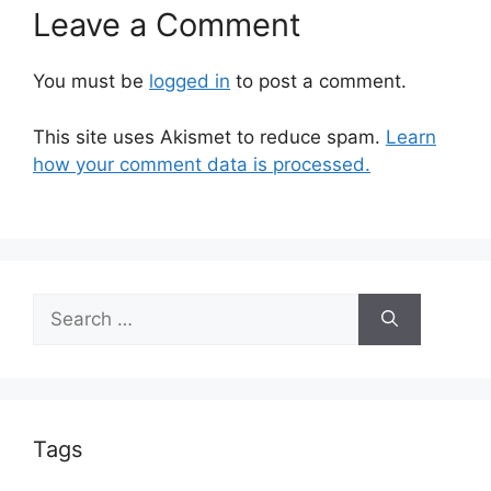
Leave a Comment
You must be
logged in
to post a comment.
This site uses Akismet to reduce spam.
Learn
how your comment data is processed.
Search
for:
Tags