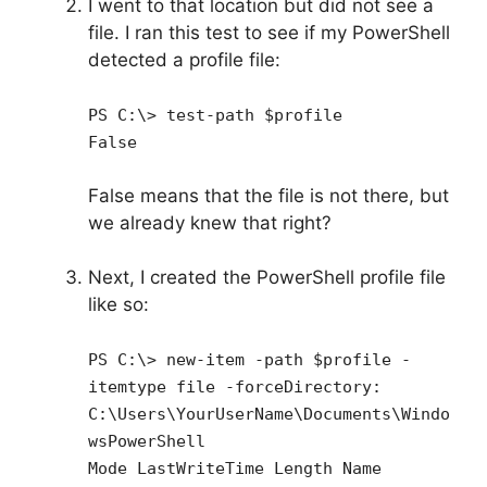
I went to that location but did not see a
file. I ran this test to see if my PowerShell
detected a profile file:
PS C:\> test-path $profile
False
False means that the file is not there, but
we already knew that right?
Next, I created the PowerShell profile file
like so:
PS C:\> new-item -path $profile -
itemtype file -forceDirectory:
C:\Users\YourUserName\Documents\Windo
wsPowerShell
Mode LastWriteTime Length Name