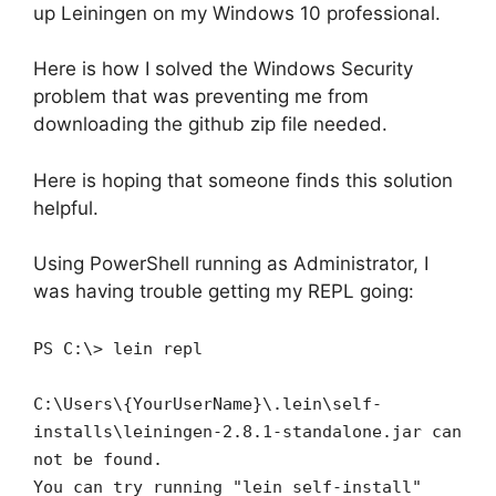
up Leiningen on my Windows 10 professional.
Here is how I solved the Windows Security
problem that was preventing me from
downloading the github zip file needed.
Here is hoping that someone finds this solution
helpful.
Using PowerShell running as Administrator, I
was having trouble getting my REPL going:
PS C:\> lein repl
C:\Users\{YourUserName}\.lein\self-
installs\leiningen-2.8.1-standalone.jar can
not be found.
You can try running "lein self-install"