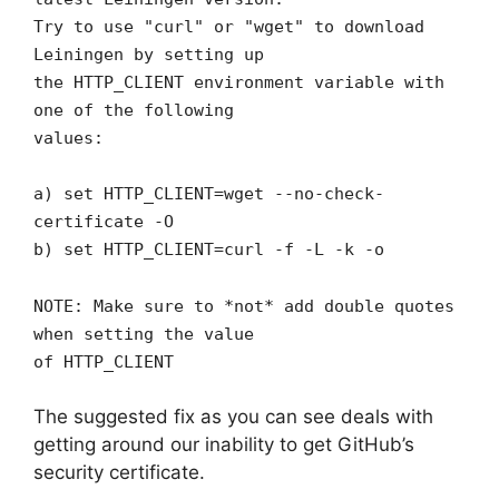
Try to use "curl" or "wget" to download
Leiningen by setting up
the HTTP_CLIENT environment variable with
one of the following
values:
a) set HTTP_CLIENT=wget --no-check-
certificate -O
b) set HTTP_CLIENT=curl -f -L -k -o
NOTE: Make sure to *not* add double quotes
when setting the value
of HTTP_CLIENT
The suggested fix as you can see deals with
getting around our inability to get GitHub’s
security certificate.