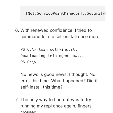
[Net.ServicePointManager]::SecurityPro
With renewed confidence, I tried to
command lein to self-install once more:
PS C:\> lein self-install
Downloading Leiningen now...
PS C:\>
No news is good news. I thought. No
error this time. What happened? Did it
self-install this time?
The only way to find out was to try
running my repl once again, fingers
crossed: