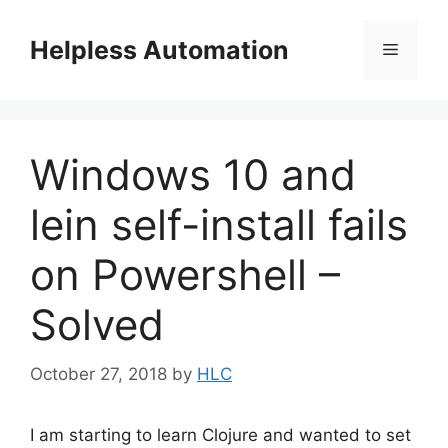
Skip
to
Helpless Automation
Menu
content
Windows 10 and
lein self-install fails
on Powershell –
Solved
October 27, 2018
by
HLC
I am starting to learn Clojure and wanted to set