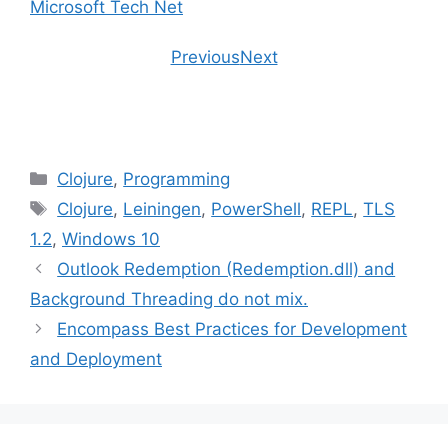
Microsoft Tech Net
Previous
Next
Categories
Clojure
,
Programming
Tags
Clojure
,
Leiningen
,
PowerShell
,
REPL
,
TLS
1.2
,
Windows 10
Outlook Redemption (Redemption.dll) and
Background Threading do not mix.
Encompass Best Practices for Development
and Deployment