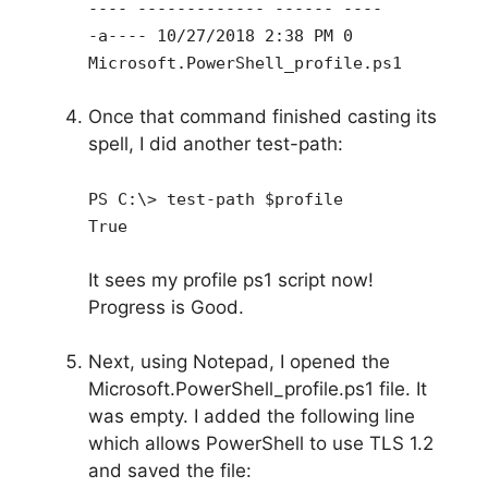
---- ------------- ------ ----
-a---- 10/27/2018 2:38 PM 0
Microsoft.PowerShell_profile.ps1
Once that command finished casting its
spell, I did another test-path:
PS C:\> test-path $profile
True
It sees my profile ps1 script now!
Progress is Good.
Next, using Notepad, I opened the
Microsoft.PowerShell_profile.ps1 file. It
was empty. I added the following line
which allows PowerShell to use TLS 1.2
and saved the file: