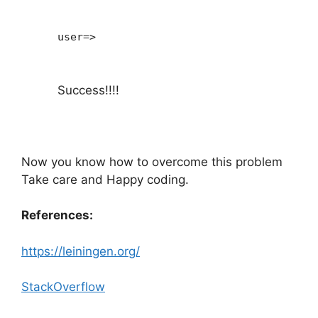
user=>
Success!!!!
Now you know how to overcome this problem
Take care and Happy coding.
References:
https://leiningen.org/
StackOverflow