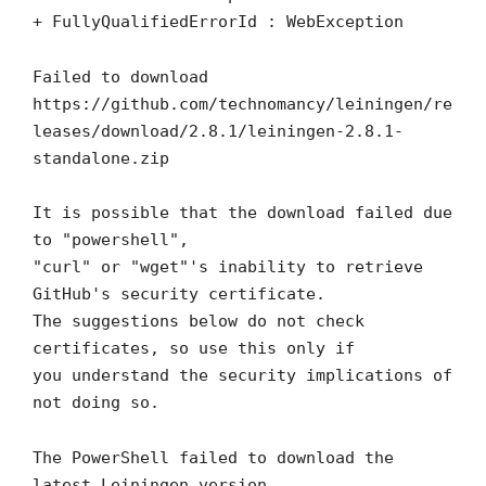
+ FullyQualifiedErrorId : WebException
Failed to download
https://github.com/technomancy/leiningen/re
leases/download/2.8.1/leiningen-2.8.1-
standalone.zip
It is possible that the download failed due
to "powershell",
"curl" or "wget"'s inability to retrieve
GitHub's security certificate.
The suggestions below do not check
certificates, so use this only if
you understand the security implications of
not doing so.
The PowerShell failed to download the
latest Leiningen version.