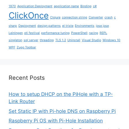
1970
Application Deployment
application name
Binding
c#
ClickOnce
Clojure
connection string
Converter
crash
c
sharp
Deployment
design patterns
el triste
Environments
jose jose
Leiningen
oti festival
performance tuning
PowerShell
racing
REPL
singleton
sql server
threading
TLS 1.2
Uninstall
Visual Studio
Windows 10
WPF
Zugo Toolbar
Recent Posts
How to setup DHCP on the PiHole with a TP-
Link Router
Set Static IP with Pi-hole DNS on Raspberry Pi
Raspberry Pi OS with Pi-Hole Installation