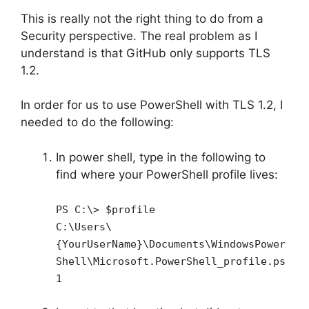
This is really not the right thing to do from a
Security perspective. The real problem as I
understand is that GitHub only supports TLS
1.2.
In order for us to use PowerShell with TLS 1.2, I
needed to do the following:
In power shell, type in the following to
find where your PowerShell profile lives:
PS C:\> $profile
C:\Users\
{YourUserName}\Documents\WindowsPower
Shell\Microsoft.PowerShell_profile.ps
1