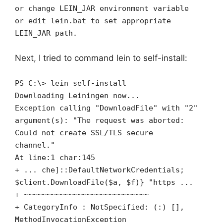
or change LEIN_JAR environment variable
or edit lein.bat to set appropriate
LEIN_JAR path.
Next, I tried to command lein to self-install:
PS C:\> lein self-install
Downloading Leiningen now...
Exception calling "DownloadFile" with "2"
argument(s): "The request was aborted:
Could not create SSL/TLS secure
channel."
At line:1 char:145
+ ... che]::DefaultNetworkCredentials;
$client.DownloadFile($a, $f)} "https ...
+ ~~~~~~~~~~~~~~~~~~~~~~~~~~~~
+ CategoryInfo : NotSpecified: (:) [],
MethodInvocationException