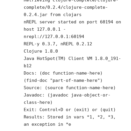
complete/0.2.4/clojure-complete-
0.2.4.jar from clojars
nREPL server started on port 60194 on
host 127.0.0.1 -
nrepl://127.0.0.1:60194
REPL-y 0.3.7, nREPL 0.2.12
Clojure 1.8.0
Java HotSpot(TM) Client VM 1.8.0_191-
b12
Docs: (doc function-name-here)
(find-doc "part-of-name-here")
Source: (source function-name-here)
Javadoc: (javadoc java-object-or-
class-here)
Exit: Control+D or (exit) or (quit)
Results: Stored in vars *1, *2, *3,
an exception in *e