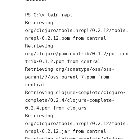
PS C:\> lein repl
Retrieving
org/clojure/tools.nrepl/0.2.12/tools.
nrepl-0.2.12.pom from central
Retrieving
org/clojure/pom.contrib/0.1.2/pom.con
trib-0.1.2.pom from central
Retrieving org/sonatype/oss/oss-
parent/7/oss-parent-7.pom from
central
Retrieving clojure-complete/clojure-
complete/0.2.4/clojure-complete-
0.2.4.pom from clojars
Retrieving
org/clojure/tools.nrepl/0.2.12/tools.
nrepl-0.2.12.jar from central
Retrieving clojure-complete/clojure-